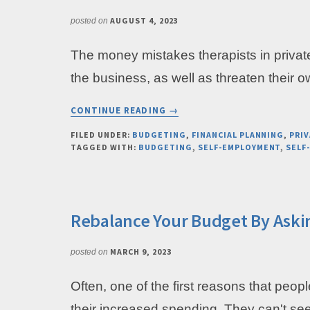
AUGUST 4, 2023
posted on
The money mistakes therapists in privat
the business, as well as threaten their 
ABOUT
CONTINUE READING
→
THE
ONE
FILED UNDER:
BUDGETING
,
FINANCIAL PLANNING
,
PRIV
TAGGED WITH:
BUDGETING
,
SELF-EMPLOYMENT
,
SELF
FINANCIAL
MISTAKE
THAT
PRIVATE
PRACTICE
Rebalance Your Budget By Aski
OWNERS
OFTEN
MARCH 9, 2023
posted on
MAKE
Often, one of the first reasons that peop
their increased spending. They can't se