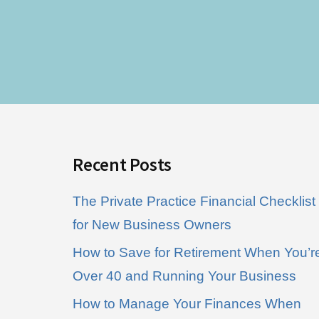
Footer
Recent Posts
The Private Practice Financial Checklist
for New Business Owners
How to Save for Retirement When You’r
Over 40 and Running Your Business
How to Manage Your Finances When