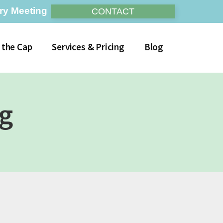
ry Meeting
CONTACT
 the Cap
Services & Pricing
Blog
og