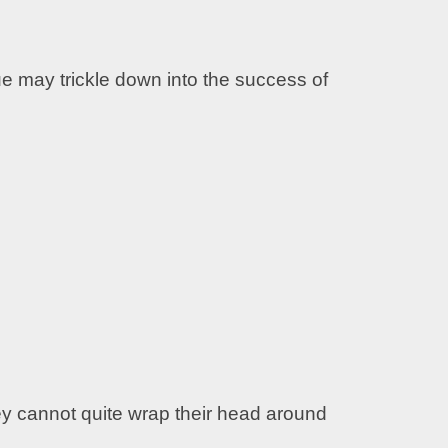
e may trickle down into the success of
they cannot quite wrap their head around