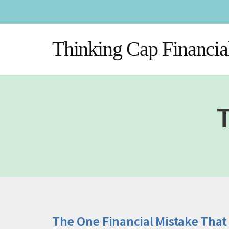
Additional
Skip
Skip
to
to
menu
main
footer
Thinking Cap Financia
content
T
The One Financial Mistake That