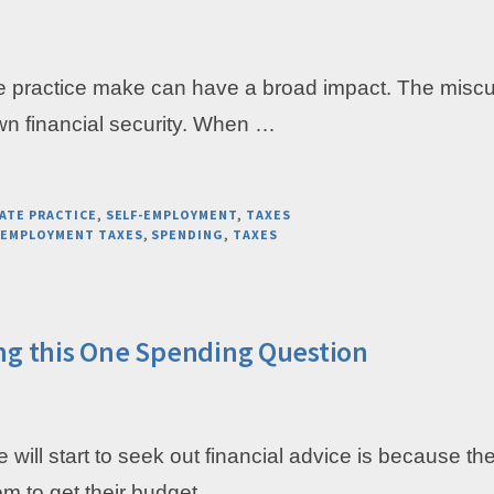
e practice make can have a broad impact. The miscu
own financial security. When …
ATE PRACTICE
,
SELF-EMPLOYMENT
,
TAXES
-EMPLOYMENT TAXES
,
SPENDING
,
TAXES
ng this One Spending Question
le will start to seek out financial advice is because 
em to get their budget …