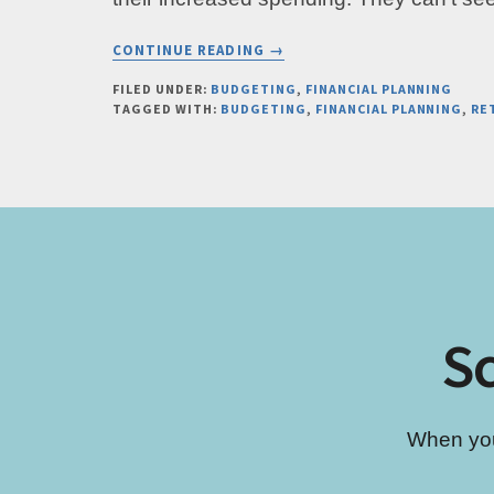
ABOUT
CONTINUE READING
→
REBALANCE
YOUR
FILED UNDER:
BUDGETING
,
FINANCIAL PLANNING
TAGGED WITH:
BUDGETING
,
FINANCIAL PLANNING
,
RE
BUDGET
BY
ASKING
THIS
ONE
SPENDING
QUESTION
Sc
When you’