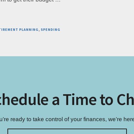
TIREMENT PLANNING
,
SPENDING
hedule a Time to C
re ready to take control of your finances, we’re here 