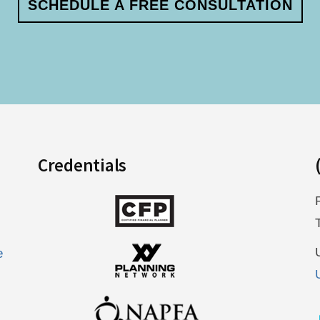
SCHEDULE A FREE CONSULTATION
Credentials
e