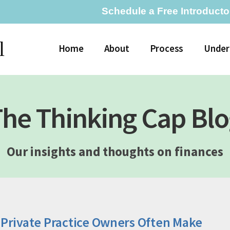
Schedule a Free Introducto
l
Home
About
Process
Under
he Thinking Cap Bl
Our insights and thoughts on finances
 Private Practice Owners Often Make