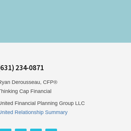
(631) 234-0871
Ryan Derousseau, CFP®
Thinking Cap Financial
United Financial Planning Group LLC
United Relationship Summary