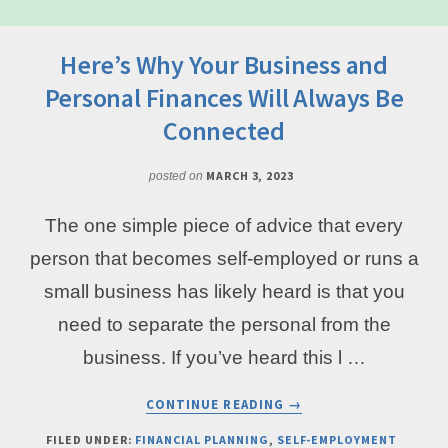
Here’s Why Your Business and
Personal Finances Will Always Be
Connected
MARCH 3, 2023
posted on
The one simple piece of advice that every
person that becomes self-employed or runs a
small business has likely heard is that you
need to separate the personal from the
business. If you’ve heard this l …
ABOUT
CONTINUE READING
→
HERE’S
WHY
FILED UNDER:
FINANCIAL PLANNING
,
SELF-EMPLOYMENT