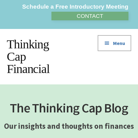
Additional
Skip
Skip
Schedule a Free Introductory Meeting
to
to
menu
CONTACT
main
footer
content
Thinking
Menu
Cap
Financial
The Thinking Cap Blog
Our insights and thoughts on finances