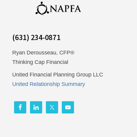
(631) 234-0871
Ryan Derousseau, CFP®
Thinking Cap Financial
United Financial Planning Group LLC
United Relationship Summary