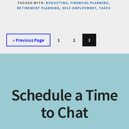
TAGGED WITH:
BUDGETING
,
FINANCIAL PLANNING
,
YOUR
RETIREMENT PLANNING
,
SELF-EMPLOYMENT
,
TAXES
BUSINESS
AND
PERSONAL
FINANCES
WILL
Go
Page
Page
Page
«
Previous Page
1
2
3
ALWAYS
to
BE
CONNECTED
Schedule a Time
to Chat