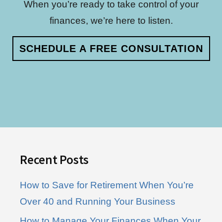
When you’re ready to take control of your
finances, we’re here to listen.
SCHEDULE A FREE CONSULTATION
Footer
Recent Posts
How to Save for Retirement When You’re
Over 40 and Running Your Business
How to Manage Your Finances When Your