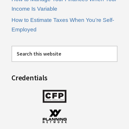
Income Is Variable
How to Estimate Taxes When You’re Self-
Employed
Search
this
website
Credentials