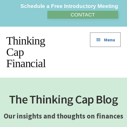
Additional
Skip
Skip
Schedule a Free Introductory Meeting
to
to
menu
CONTACT
main
footer
content
Thinking
Menu
Cap
Financial
The Thinking Cap Blog
Our insights and thoughts on finances