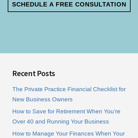
SCHEDULE A FREE CONSULTATION
Footer
Recent Posts
The Private Practice Financial Checklist for
New Business Owners
How to Save for Retirement When You’re
Over 40 and Running Your Business
How to Manage Your Finances When Your