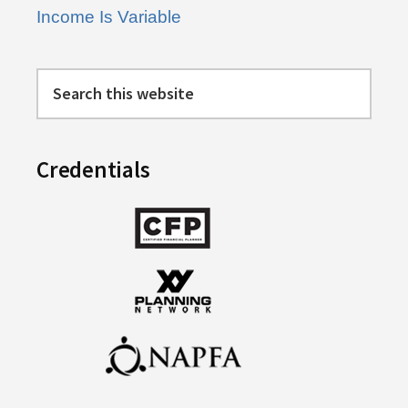
Income Is Variable
Search
this
website
Credentials