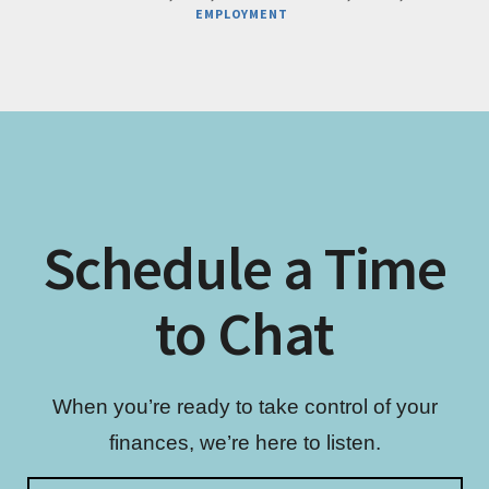
BUSINESS
EMPLOYMENT
STRUCTURE
FOR
YOUR
PRIVATE
PRACTICE
Schedule a Time
to Chat
When you’re ready to take control of your
finances, we’re here to listen.