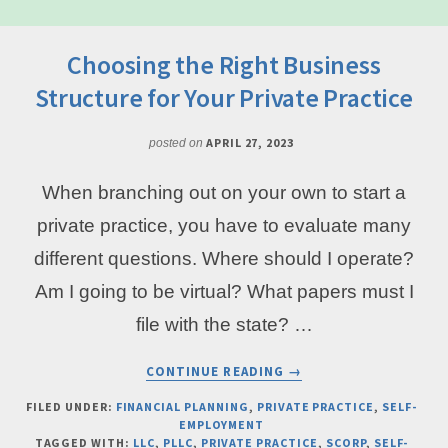
Choosing the Right Business
Structure for Your Private Practice
APRIL 27, 2023
posted on
When branching out on your own to start a
private practice, you have to evaluate many
different questions. Where should I operate?
Am I going to be virtual? What papers must I
file with the state? …
ABOUT
CONTINUE READING
→
CHOOSING
THE
FILED UNDER:
FINANCIAL PLANNING
,
PRIVATE PRACTICE
,
SELF-
EMPLOYMENT
RIGHT
TAGGED WITH:
LLC
,
PLLC
,
PRIVATE PRACTICE
,
SCORP
,
SELF-