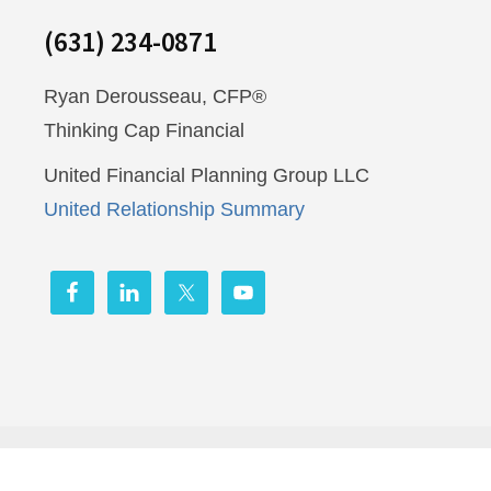
(631) 234-0871
Ryan Derousseau, CFP®
Thinking Cap Financial
United Financial Planning Group LLC
United Relationship Summary