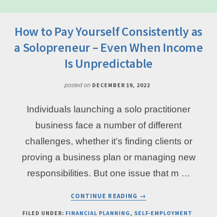
How to Pay Yourself Consistently as
a Solopreneur – Even When Income
Is Unpredictable
DECEMBER 19, 2022
posted on
Individuals launching a solo practitioner
business face a number of different
challenges, whether it’s finding clients or
proving a business plan or managing new
responsibilities. But one issue that m …
ABOUT
CONTINUE READING
→
HOW
TO
FILED UNDER:
FINANCIAL PLANNING
,
SELF-EMPLOYMENT