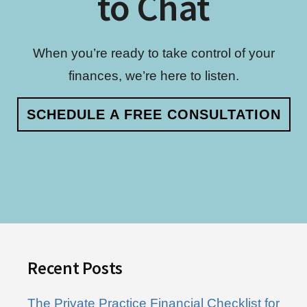
to Chat
When you’re ready to take control of your
finances, we’re here to listen.
SCHEDULE A FREE CONSULTATION
Footer
Recent Posts
The Private Practice Financial Checklist for