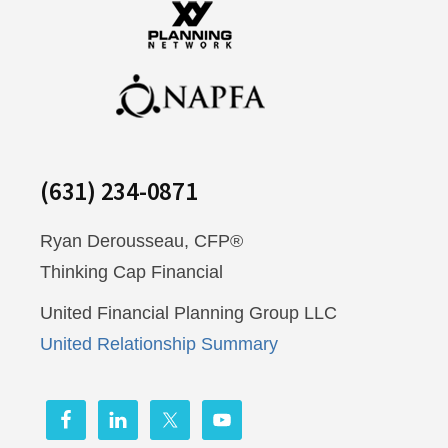
(631) 234-0871
Ryan Derousseau, CFP®
Thinking Cap Financial
United Financial Planning Group LLC
United Relationship Summary