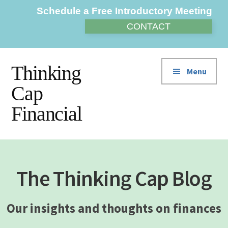
Additional
Skip
Skip
Schedule a Free Introductory Meeting
to
to
menu
CONTACT
main
footer
content
Thinking
Menu
Cap
Financial
The Thinking Cap Blog
Our insights and thoughts on finances