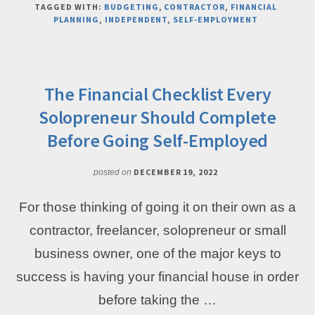
TAGGED WITH:
BUDGETING
,
CONTRACTOR
,
FINANCIAL
PAY
PLANNING
,
INDEPENDENT
,
SELF-EMPLOYMENT
YOURSELF
CONSISTENTLY
AS
A
SOLOPRENEUR
The Financial Checklist Every
–
Solopreneur Should Complete
EVEN
WHEN
Before Going Self-Employed
INCOME
IS
DECEMBER 19, 2022
posted on
UNPREDICTABLE
For those thinking of going it on their own as a
contractor, freelancer, solopreneur or small
business owner, one of the major keys to
success is having your financial house in order
before taking the …