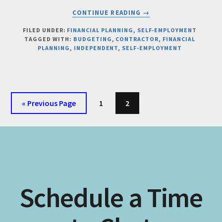
ABOUT
CONTINUE READING
→
THE
FINANCIAL
FILED UNDER:
FINANCIAL PLANNING
,
SELF-EMPLOYMENT
TAGGED WITH:
BUDGETING
,
CONTRACTOR
,
FINANCIAL
CHECKLIST
PLANNING
,
INDEPENDENT
,
SELF-EMPLOYMENT
EVERY
SOLOPRENEUR
SHOULD
COMPLETE
BEFORE
Go
Page
Page
«
Previous Page
1
2
GOING
to
SELF-
EMPLOYED
Schedule a Time