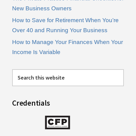
New Business Owners
How to Save for Retirement When You’re
Over 40 and Running Your Business
How to Manage Your Finances When Your
Income Is Variable
Search
this
website
Credentials