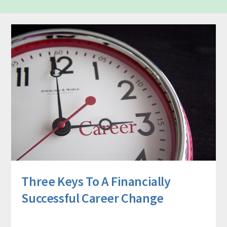
Three Keys To A Financially
Successful Career Change