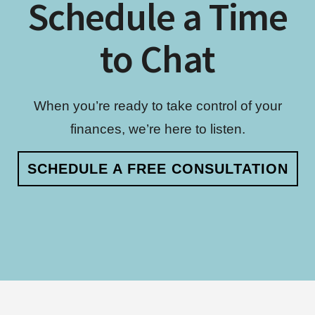
Schedule a Time
to Chat
When you’re ready to take control of your
finances, we’re here to listen.
SCHEDULE A FREE CONSULTATION
Footer