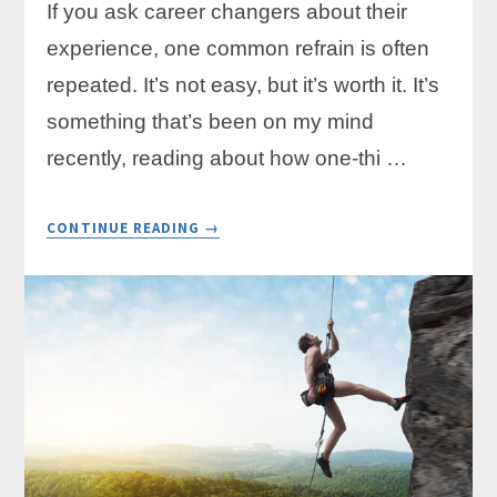
If you ask career changers about their
experience, one common refrain is often
repeated. It’s not easy, but it’s worth it. It’s
something that’s been on my mind
recently, reading about how one-thi …
ABOUT
CONTINUE READING
→
THREE
KEYS
TO
A
FINANCIALLY
SUCCESSFUL
CAREER
CHANGE