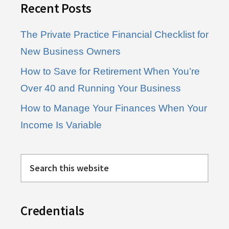
Recent Posts
The Private Practice Financial Checklist for
New Business Owners
How to Save for Retirement When You’re
Over 40 and Running Your Business
How to Manage Your Finances When Your
Income Is Variable
Search
this
website
Credentials