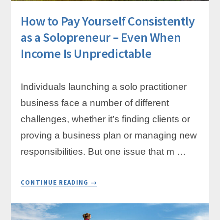
How to Pay Yourself Consistently
as a Solopreneur – Even When
Income Is Unpredictable
Individuals launching a solo practitioner
business face a number of different
challenges, whether it’s finding clients or
proving a business plan or managing new
responsibilities. But one issue that m …
ABOUT
CONTINUE READING
→
HOW
TO
PAY