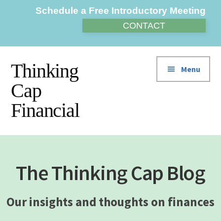
Additional
Skip
Skip
Skip
Schedule a Free Introductory Meeting
to
to
to
menu
CONTACT
main
primary
footer
content
sidebar
Thinking
Menu
Cap
Financial
The Thinking Cap Blog
Our insights and thoughts on finances