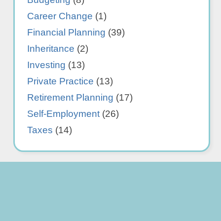
Career Change
(1)
Financial Planning
(39)
Inheritance
(2)
Investing
(13)
Private Practice
(13)
Retirement Planning
(17)
Self-Employment
(26)
Taxes
(14)