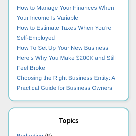
How to Manage Your Finances When
Your Income Is Variable
How to Estimate Taxes When You’re
Self-Employed
How To Set Up Your New Business
Here’s Why You Make $200K and Still
Feel Broke
Choosing the Right Business Entity: A
Practical Guide for Business Owners
Topics
Budgeting
(8)