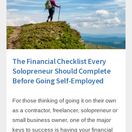
YOURSELF
CONSISTENTLY
AS
A
SOLOPRENEUR
–
EVEN
WHEN
INCOME
The Financial Checklist Every
IS
UNPREDICTABLE
Solopreneur Should Complete
Before Going Self-Employed
For those thinking of going it on their own
as a contractor, freelancer, solopreneur or
small business owner, one of the major
keys to success is having your financial