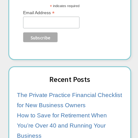
*
indicates required
*
Email Address
Recent Posts
The Private Practice Financial Checklist
for New Business Owners
How to Save for Retirement When
You’re Over 40 and Running Your
Business