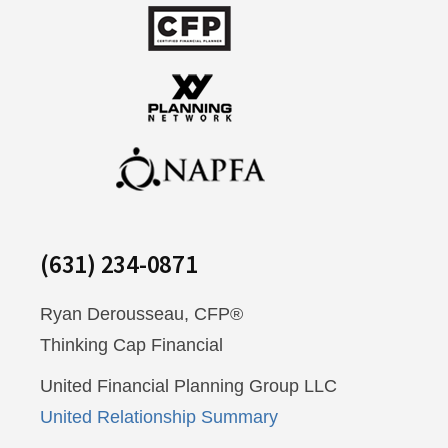
(631) 234-0871
Ryan Derousseau, CFP®
Thinking Cap Financial
United Financial Planning Group LLC
United Relationship Summary