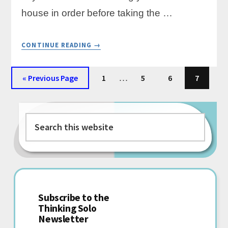
house in order before taking the …
ABOUT
CONTINUE READING
→
THE
FINANCIAL
Interim
CHECKLIST
Go
Page
…
Page
Page
Page
«
Previous Page
1
5
6
7
EVERY
pages
to
SOLOPRENEUR
Primary
omitted
SHOULD
COMPLETE
Search
Sidebar
BEFORE
this
GOING
SELF-
website
EMPLOYED
Subscribe to the
Thinking Solo
Newsletter