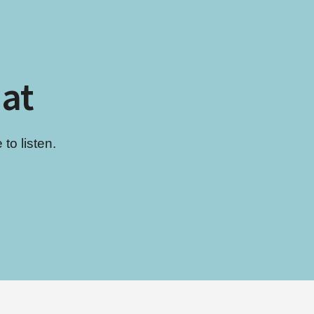
hat
to listen.