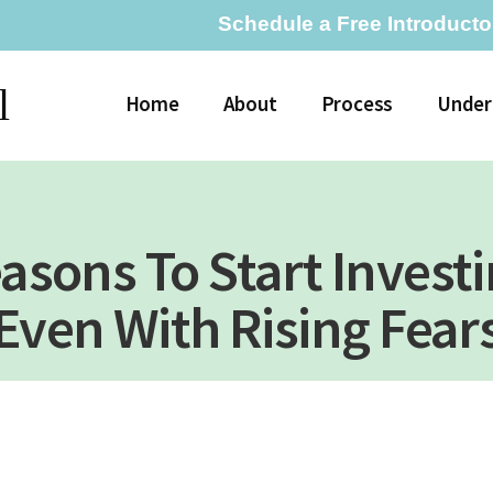
Schedule a Free Introducto
l
Home
About
Process
Under
asons To Start Invest
Even With Rising Fear