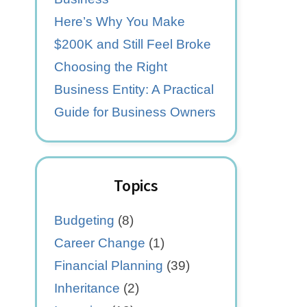
Here’s Why You Make
$200K and Still Feel Broke
Choosing the Right
Business Entity: A Practical
Guide for Business Owners
Topics
Budgeting
(8)
Career Change
(1)
Financial Planning
(39)
Inheritance
(2)