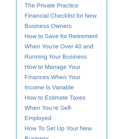
The Private Practice
Financial Checklist for New
Business Owners
How to Save for Retirement
When You’re Over 40 and
Running Your Business
How to Manage Your
Finances When Your
Income Is Variable
How to Estimate Taxes
When You’re Self-
Employed
How To Set Up Your New
Business