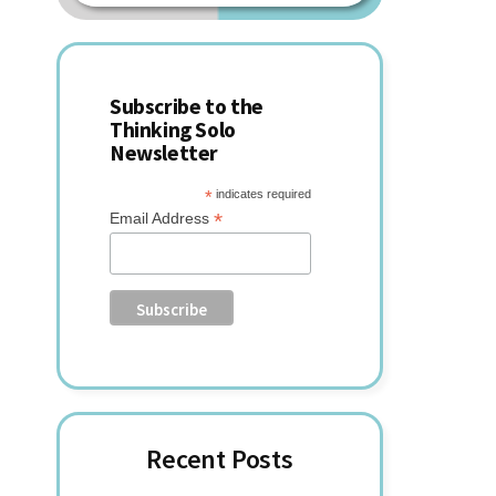
website
Sidebar
Subscribe to the
Thinking Solo
Newsletter
*
indicates required
*
Email Address
Recent Posts