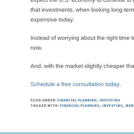
that investments, when looking long-term
expensive today.
Instead of worrying about the right time t
now.
And, with the market slightly cheaper tha
Schedule a free consultation today
.
FILED UNDER:
FINANCIAL PLANNING
,
INVESTING
TAGGED WITH:
FINANCIAL PLANNING
,
INVESTING
,
MAR