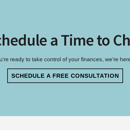
hedule a Time to C
re ready to take control of your finances, we’re here 
SCHEDULE A FREE CONSULTATION