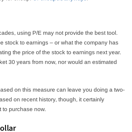
des, using P/E may not provide the best tool.
f the stock to earnings – or what the company has
ting the price of the stock to earnings next year.
rket 30 years from now, nor would an estimated
, based on this measure can leave you doing a two-
ased on recent history, though, it certainly
t to purchase now.
ollar