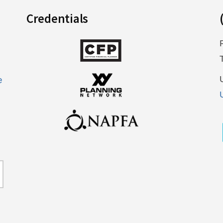
Credentials
e