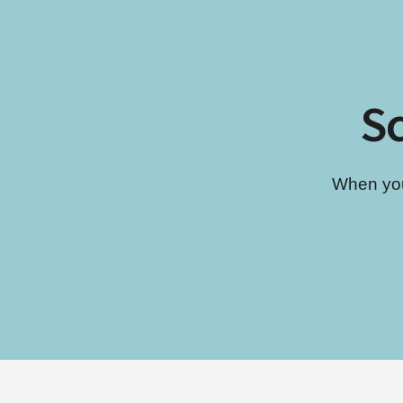
Sc
When you’
Footer