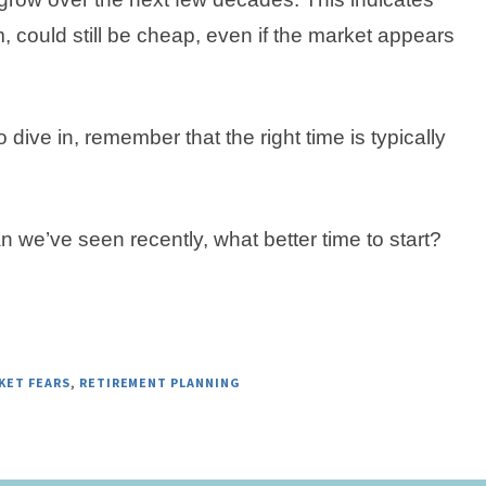
, could still be cheap, even if the market appears
o dive in, remember that the right time is typically
n we’ve seen recently, what better time to start?
KET FEARS
,
RETIREMENT PLANNING