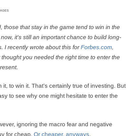
MAGES
 those that stay in the game tend to win in the
ow, it’s still an important chance to build long-
 I recently wrote about this for
Forbes.com
,
 thought you needed the right time to enter the
present.
t, to win it. That’s certainly true of investing. But
 easy to see why one might hesitate to enter the
owever, ignoring the macro fear and negative
uy for cheap.
Or cheaper, anyways
.