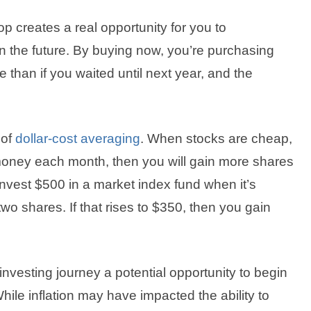
 creates a real opportunity for you to
in the future. By buying now, you’re purchasing
 than if you waited until next year, and the
 of
dollar-cost averaging
. When stocks are cheap,
f money each month, then you will gain more shares
nvest $500 in a market index fund when it’s
wo shares. If that rises to $350, then you gain
 investing journey a potential opportunity to begin
 While inflation may have impacted the ability to