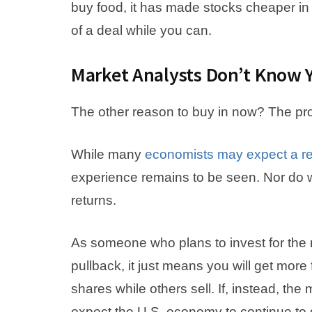
buy food, it has made stocks cheaper in
of a deal while you can.
Market Analysts Don’t Know 
The other reason to buy in now? The pro
While many
economists may expect a r
experience remains to be seen. Nor do 
returns.
As someone who plans to invest for the n
pullback, it just means you will get more
shares while others sell. If, instead, the
expect the U.S. economy to continue to 