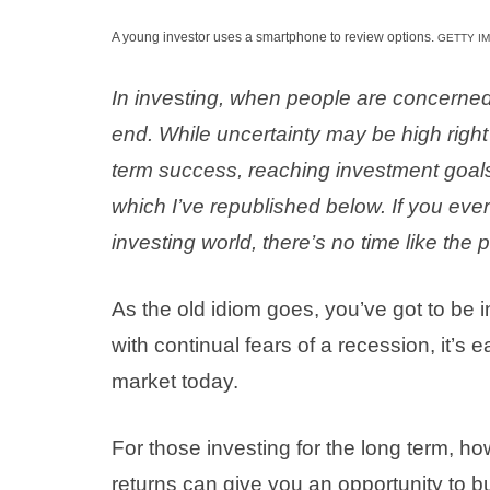
A young investor uses a smartphone to review options.
GETTY I
In inve
s
ting, when people are concerned,
end. While uncertainty may be high right n
term success, reaching investment goals.
which I’ve republished below. If you ever
investing world, there’s no time like the 
As the old idiom goes, you’ve got to be in i
with continual fears of a recession, it’s
market today.
For those investing for the long term, h
returns can give you an opportunity to b