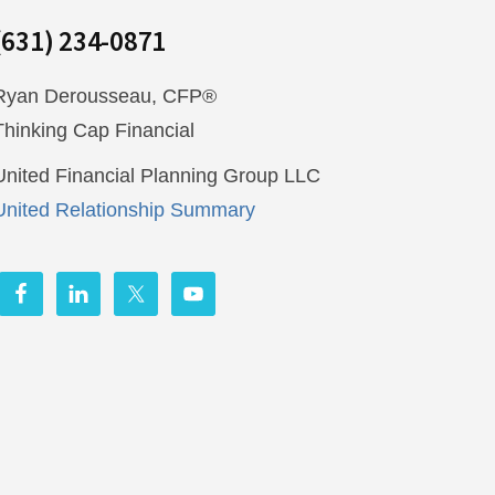
(631) 234-0871
Ryan Derousseau, CFP®
Thinking Cap Financial
United Financial Planning Group LLC
United Relationship Summary