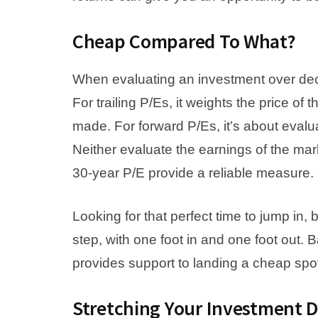
Cheap Compared To What?
When evaluating an investment over deca
For trailing P/Es, it weights the price o
made. For forward P/Es, it’s about evalua
Neither evaluate the earnings of the ma
30-year P/E provide a reliable measure.
Looking for that perfect time to jump in
step, with one foot in and one foot out. B
provides support to landing a cheap spo
Stretching Your Investment D