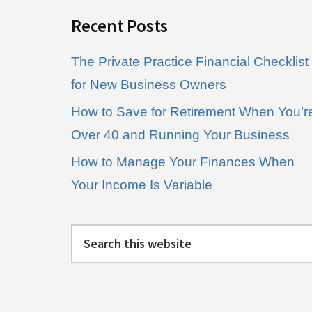
Recent Posts
The Private Practice Financial Checklist
for New Business Owners
How to Save for Retirement When You’r
Over 40 and Running Your Business
How to Manage Your Finances When
Your Income Is Variable
Search
this
website