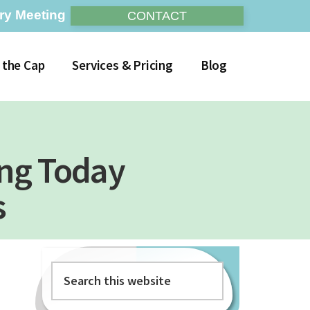
ry Meeting
CONTACT
 the Cap
Services & Pricing
Blog
ing Today
s
Search
Primary
this