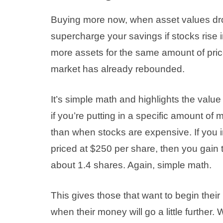
Buying more now, when asset values drop
supercharge your savings if stocks rise 
more assets for the same amount of price
market has already rebounded.
It’s simple math and highlights the value
if you’re putting in a specific amount o
than when stocks are expensive. If you i
priced at $250 per share, then you gain t
about 1.4 shares. Again, simple math.
This gives those that want to begin their
when their money will go a little further.