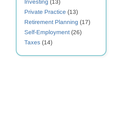
Investing
(13)
Private Practice
(13)
Retirement Planning
(17)
Self-Employment
(26)
Taxes
(14)