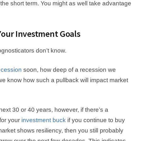
 the short term. You might as well take advantage
Your Investment Goals
gnosticators don’t know.
ecession
soon, how deep of a recession we
we know how such a pullback will impact market
ext 30 or 40 years, however, if there’s a
 for your
investment buck
if you continue to buy
 market shows resiliency, then you still probably
grow over the next few decades. This indicates